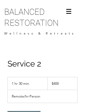
BALANCED
RESTORATION
Wellness & Retreats
Service 2
400
US
1 hr 30 min
1
$400
dollars
h
3
Remote/In-Person
0
m
i